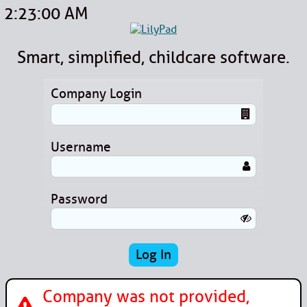
2:23:00 AM
Smart, simplified, childcare software.
Company Login
Username
Password
Company was not provided,