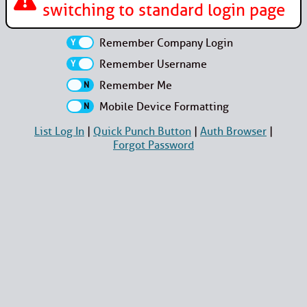
switching to standard login page
Remember Company Login
Remember Username
Remember Me
Mobile Device Formatting
List Log In
|
Quick Punch Button
|
Auth Browser
|
Forgot Password