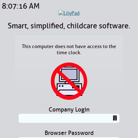
8:07:16 AM
Smart, simplified, childcare software.
This computer does not have access to the
time clock.
Company Login
Browser Password