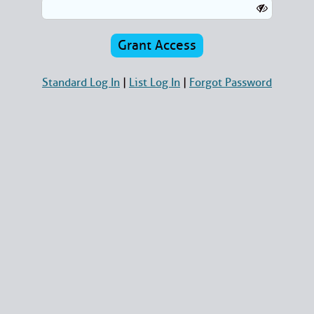
Standard Log In
|
List Log In
|
Forgot Password