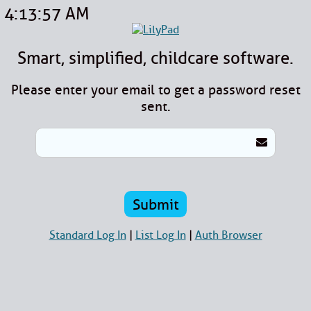
4:13:57 AM
Smart, simplified, childcare software.
Please enter your email to get a password reset
sent.
Standard Log In
|
List Log In
|
Auth Browser