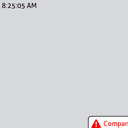
8:25:05 AM
Company