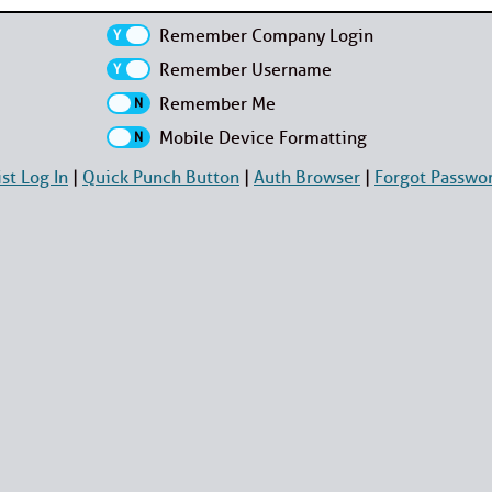
Remember Company Login
Remember Username
Remember Me
Mobile Device Formatting
ist Log In
|
Quick Punch Button
|
Auth Browser
|
Forgot Passwo