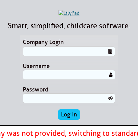
Smart, simplified, childcare software.
Company Login
Username
Password
 was not provided, switching to standar