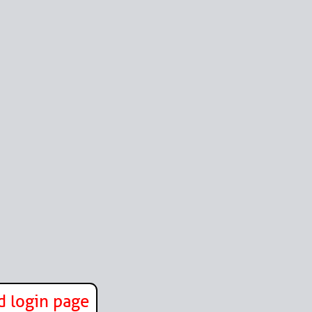
d login page